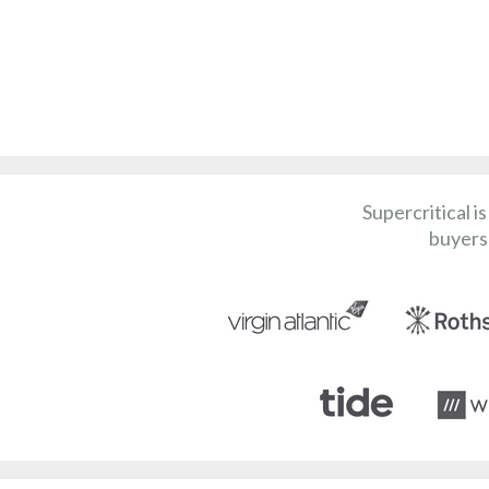
Supercritical i
buyers