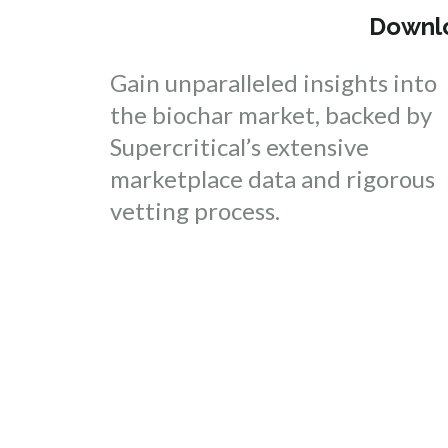
Downlo
Gain unparalleled insights into
the biochar market, backed by
Supercritical’s extensive
marketplace data and rigorous
vetting process.