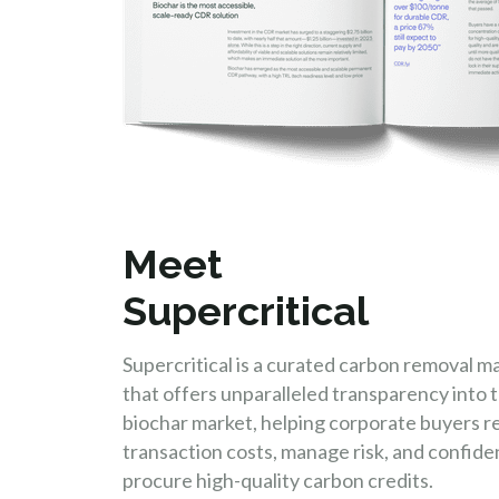
Meet
Supercritical
Supercritical is a curated carbon removal m
that offers unparalleled transparency into t
biochar market, helping corporate buyers 
transaction costs, manage risk, and confide
procure high-quality carbon credits.