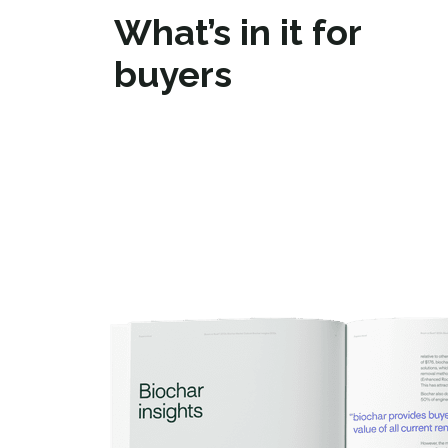
What’s in it for
buyers