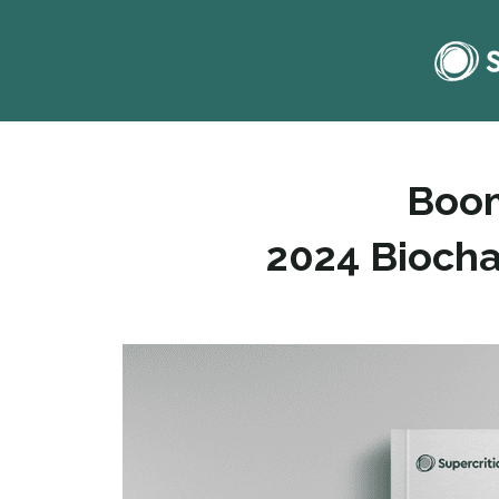
Boom
2024 Biocha